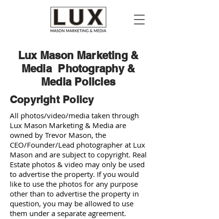
Lux Mason Marketing &
Media Photography &
Media Policies
Copyright Policy
All photos/video/media taken through
Lux Mason Marketing & Media are
owned by Trevor Mason, the
CEO/Founder/Lead photographer at Lux
Mason and are subject to copyright. Real
Estate photos & video may only be used
to advertise the property. If you would
like to use the photos for any purpose
other than to advertise the property in
question, you may be allowed to use
them under a separate agreement.