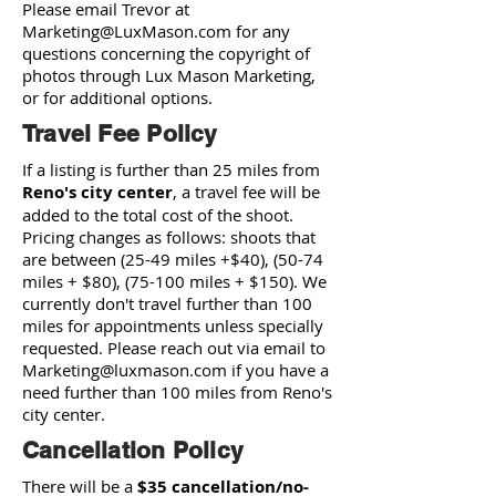
Please email Trevor at
Marketing@LuxMason.com
for any
questions concerning the copyright of
photos through Lux Mason Marketing,
or for additional options.
Travel Fee Policy
If a listing is further than 25 miles from
Reno's city center
, a travel fee will be
added to the total cost of the shoot.
Pricing changes as follows: shoots that
are between (25-49 miles +$40), (50-74
miles + $80), (75-100 miles + $150). We
currently don't travel further than 100
miles for appointments unless specially
requested. Please reach out via email to
Marketing@luxmason.com
if you have a
need further than 100 miles from Reno's
city center.
Cancellation Policy
There will be a
$35 cancellation/no-