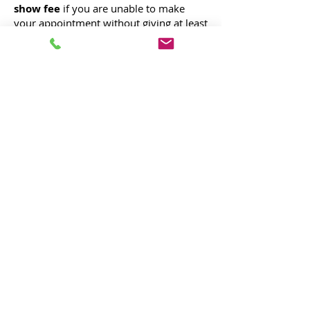
show fee
if you are unable to make
your appointment without giving at least
24 hours prior notice. To avoid our
cancellation/no show fee, we require at
least 24 hours notice for any
cancellations. We try to be forgiving if
there is an emergency, in any case
please let us know as soon as possible.
®
LUX MASON
Real Estate Marketing,
Photography, & Media
marketing@luxmason.com
Designed in Reno, Nevada.
© 2020 by Lux Mason