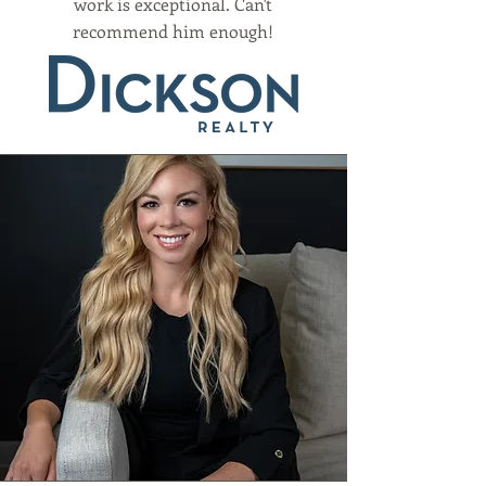
work is exceptional. Can't
recommend him enough!