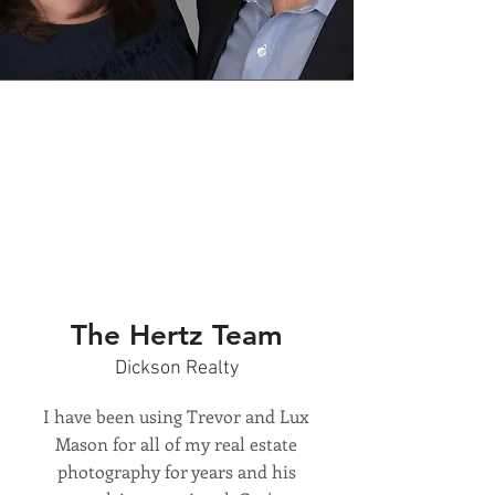
The Hertz Team
Dickson Realty
I have been using Trevor and Lux
Mason for all of my real estate
photography for years and his