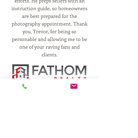
efforts. He preps sellers with an
instruction guide, so homeowners
are best prepared for the
photography appointment. Thank
you, Trevor, for being so
personable and allowing me to be
one of your raving fans and
clients.