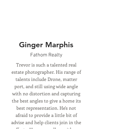
Ginger Marphis
Fathom Realty
Trevor is such a talented real
estate photographer. His range of
talents include Drone, matter
port, and still using wide angle
with no distortion and capturing
the best angles to give a home its
best representation. He's not
afraid to provide a little bit of
advise and help clients join in the