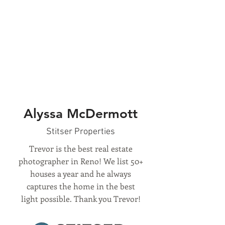
Alyssa McDermott
Stitser Properties
Trevor is the best real estate
photographer in Reno! We list 50+
houses a year and he always
captures the home in the best
light possible. Thank you Trevor!