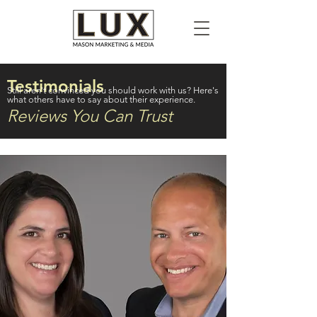
Testimonials
Still aren't convinced you should work with us? Here's
what others have to say about their experience.
Reviews You Can Trust