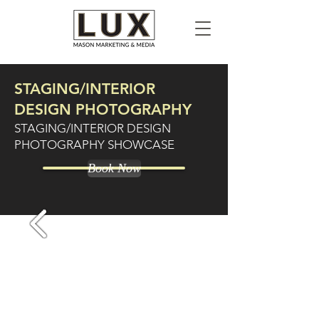
STAGING/INTERIOR
DESIGN PHOTOGRAPHY
STAGING/INTERIOR DESIGN
PHOTOGRAPHY SHOWCASE
Book Now