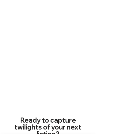
Ready to capture
twilights of your next