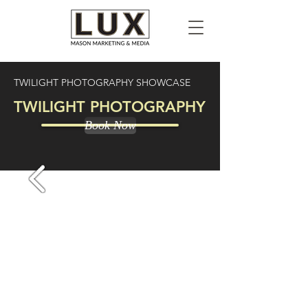
TWILIGHT PHOTOGRAPHY SHOWCASE
TWILIGHT PHOTOGRAPHY
Book Now