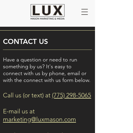
CONTACT US
Have a question or need to run
something by us? It's easy to
connect with us by phone, email or
with the connect with us form below.
Call us (or text) at
(775) 298-5065
E-mail us at
marketing@luxmason.com