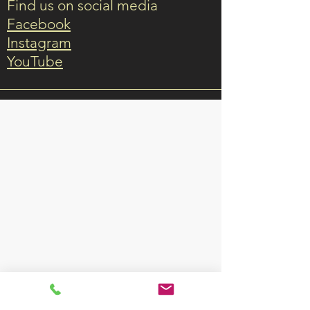
Find us on social media
Facebook
Instagram
YouTube